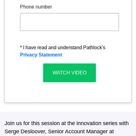
Phone number
* I have read and understand Pathlock's
Privacy Statement
Join us for this session at the innovation series with
Serge Desloover, Senior Account Manager at