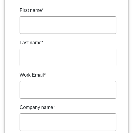
First name
*
Last name
*
Work Email
*
Company name
*