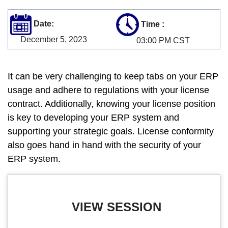
Date:
Time
:
December 5, 2023
03:00 PM CST
It can be very challenging to keep tabs on your ERP
usage and adhere to regulations with your license
contract. Additionally, knowing your license position
is key to developing your ERP system and
supporting your strategic goals. License conformity
also goes hand in hand with the security of your
ERP system.
VIEW SESSION