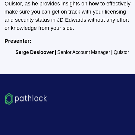
Quistor, as he provides insights on how to effectively
make sure you can get on track with your licensing
and security status in JD Edwards without any effort
or knowledge from your side.
Presenter:
Serge Desloover |
Senior Account Manager
|
Quistor