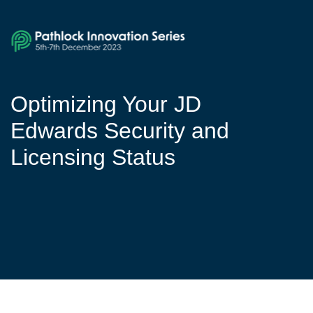
Optimizing Your JD
Edwards Security and
Licensing Status