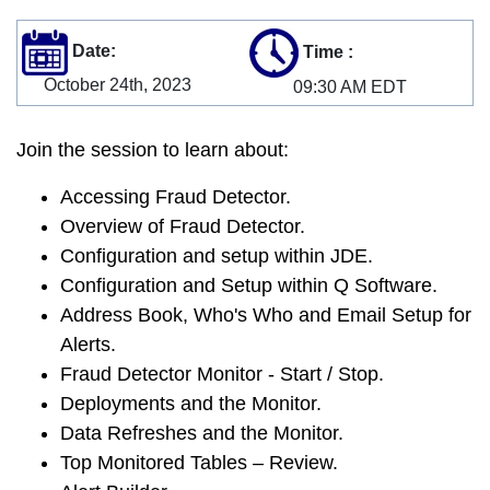
Date:
Time
:
October 24th, 2023
09:30 AM EDT
Join the session to learn about:
Accessing Fraud Detector.
Overview of Fraud Detector.
Configuration and setup within JDE.
Configuration and Setup within Q Software.
Address Book, Who's Who and Email Setup for
Alerts.
Fraud Detector Monitor - Start / Stop.
Deployments and the Monitor.
Data Refreshes and the Monitor.
Top Monitored Tables – Review.