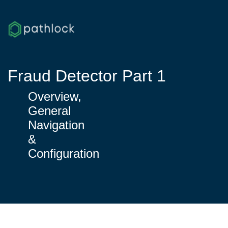
Fraud Detector Part 1
Overview,
General
Navigation
&
Configuration