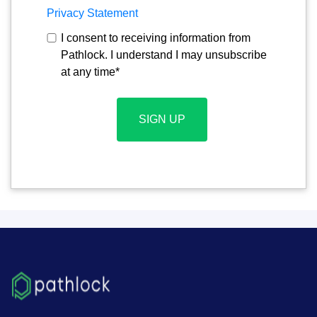
Privacy Statement
I consent to receiving information from
Pathlock. I understand I may unsubscribe
at any time
*