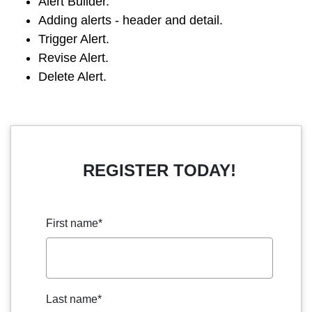
Alert Builder.
Adding alerts - header and detail.
Trigger Alert.
Revise Alert.
Delete Alert.
REGISTER TODAY!
First name
*
Last name
*