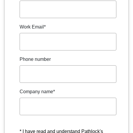
Work Email
*
Phone number
Company name
*
* I have read and understand Pathlock's