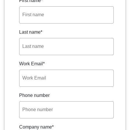
First name
*
Last name
*
Work Email
*
Phone number
Company name
*