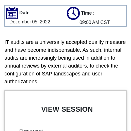
Date:
Time
:
December 05, 2022
09:00 AM CST
IT audits are a universally accepted quality measure
and have become indispensable. As such, internal
audits are increasingly being used in addition to
annual reviews by external auditors, to check the
configuration of SAP landscapes and user
authorizations.
VIEW SESSION