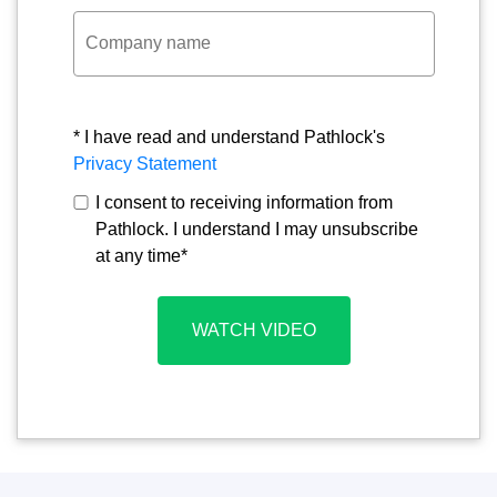
* I have read and understand Pathlock's
Privacy Statement
I consent to receiving information from
Pathlock. I understand I may unsubscribe
at any time
*