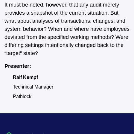
It must be noted, however, that any audit merely
provides a snapshot of the current situation. But
what about analyses of transactions, changes, and
system behavior? When and where have employees
deviated from the specified working methods? Were
differing settings intentionally changed back to the
“target” state?
Presenter:
Ralf Kempf
Technical Manager
Pathlock