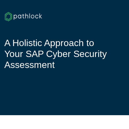
A Holistic Approach to
Your SAP Cyber Security
Assessment