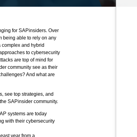
nging for SAPinsiders. Over
m being able to rely on any
 a complex and hybrid
approaches to cybersecurity
acks are top of mind for
der community see as their
 challenges? And what are
, see top strategies, and
 the SAPinsider community.
 SAP
systems are today
ng with their cybersecurity
east year from a