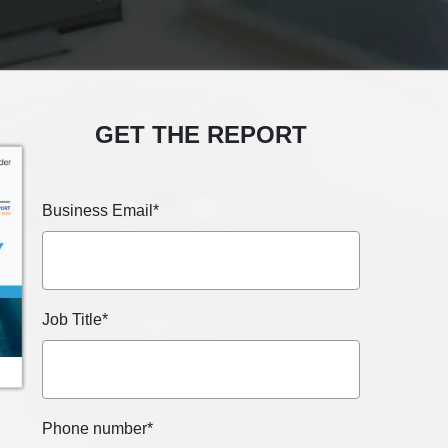
GET THE REPORT
Business Email
*
Job Title
*
Phone number
*