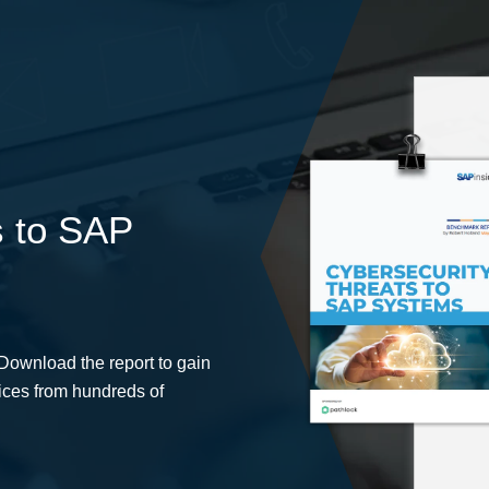
s to SAP
 Download the report to gain
tices from hundreds of