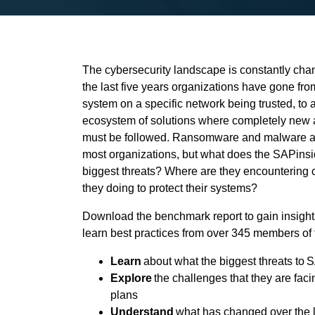
The cybersecurity landscape is constantly cha
the last five years organizations have gone fro
system on a specific network being trusted, to
ecosystem of solutions where completely new 
must be followed. Ransomware and malware att
most organizations, but what does the SAPinsi
biggest threats? Where are they encountering
they doing to protect their systems?
Download the benchmark report to gain insights
learn best practices from over 345 members of
Learn
about what the biggest threats to
Explore
the challenges that they are faci
plans
Understand
what has changed over the l