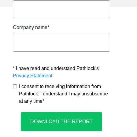
Company name
*
* I have read and understand Pathlock's
Privacy Statement
I consent to receiving information from
Pathlock. I understand I may unsubscribe
at any time
*