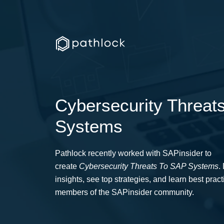
Cybersecurity Threat
Systems
Pathlock recently worked with SAPinsider to
create
C
ybersecurity
T
hreats
To SAP Systems
.
insights, see top strategies, and learn best prac
members of the SAPinsider community.